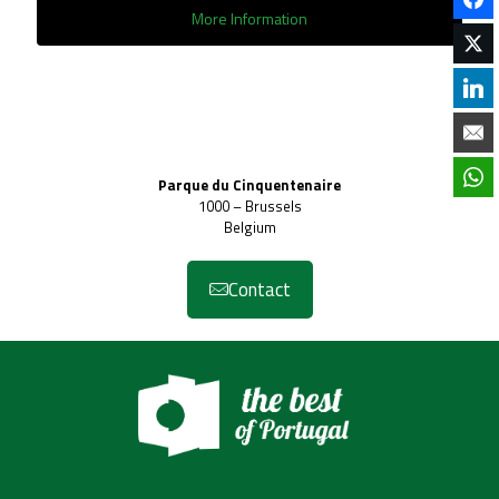
More Information
Parque du Cinquentenaire
1000 – Brussels
Belgium
Contact