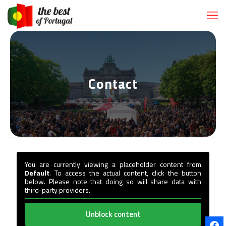
Contact
You are currently viewing a placeholder content from
Default
. To access the actual content, click the button
below. Please note that doing so will share data with
third-party providers.
Unblock content